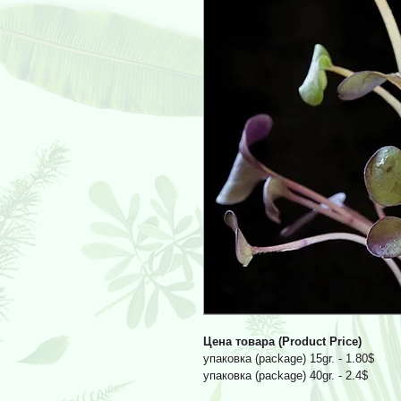
Цена товара (Product Price)
упаковка (package) 15gr. - 1.80$
упаковка (package) 40gr. - 2.4$