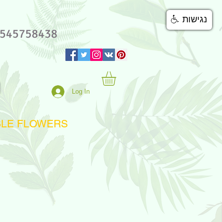
נגישות
545758438
Log In
BLE FLOWERS