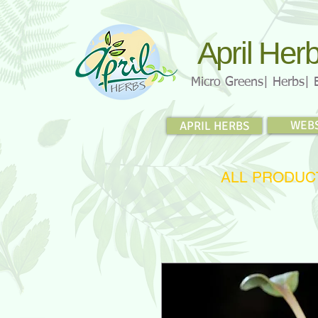
April Her
Micro Greens| Herbs| 
WEB
APRIL HERBS
ALL PRODUC