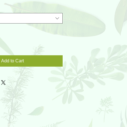
Add to Cart