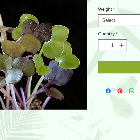
Weight
*
Select
Quantity
*