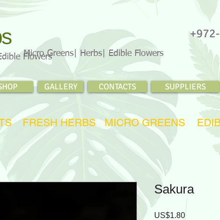
bs
+972-
Micro Greens| Herbs| Edible Flowers
Edible Flowers
SHOP
GALLERY
CONTACTS
SUPPLIERS
TS
FRESH HERBS
MICRO GREENS
EDI
Sakura
Price
US$1.80