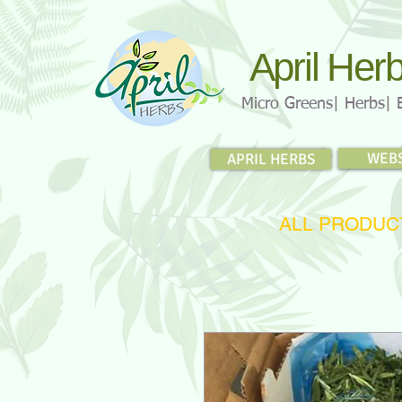
April Her
Micro Greens| Herbs| 
WEB
APRIL HERBS
ALL PRODUC