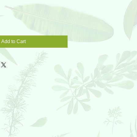
Add to Cart