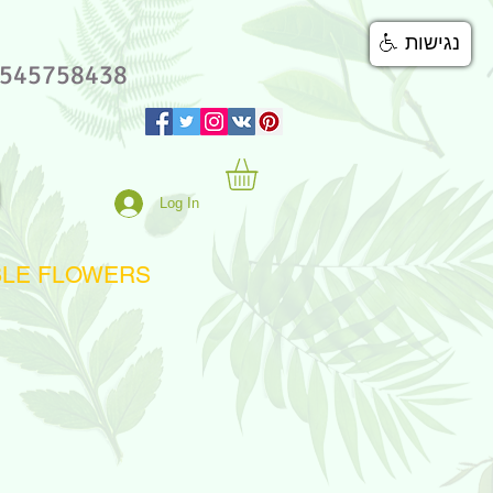
נגישות
545758438
Log In
BLE FLOWERS