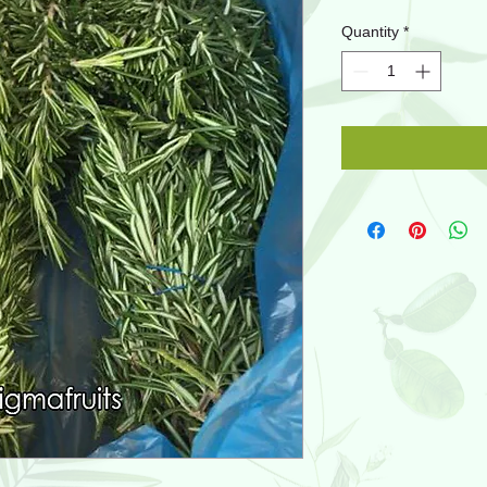
Quantity
*