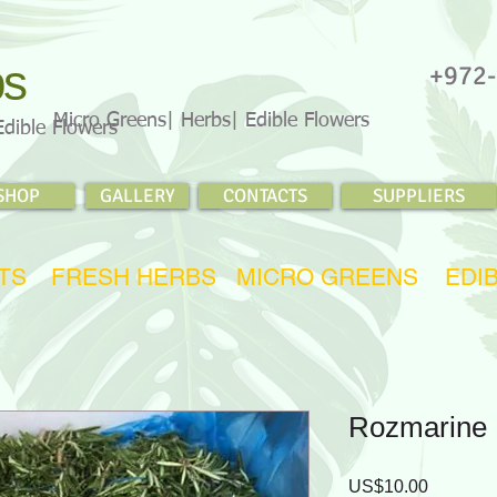
bs
+972-
Micro Greens| Herbs| Edible Flowers
Edible Flowers
SHOP
GALLERY
CONTACTS
SUPPLIERS
TS
FRESH HERBS
MICRO GREENS
EDI
Rozmarine
Price
US$10.00