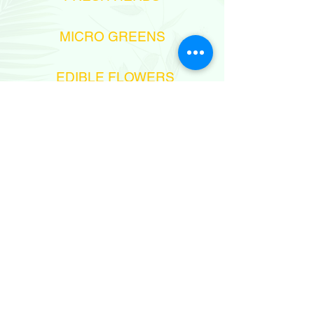
MICRO GREENS
EDIBLE FLOWERS
972-545758438
sales@aprilflowersltd.com
MESHEK 6,
MOSHAV NITZANEI-OZ, ISRAEL