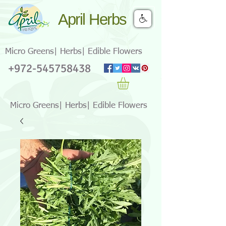
April Herbs
Micro Greens| Herbs| Edible Flowers
+972-545758438
Micro Greens| Herbs| Edible Flowers