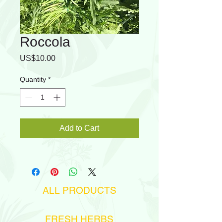
Roccola
Price
US$10.00
Quantity
*
Add to Cart
ALL PRODUCTS
FRESH HERBS