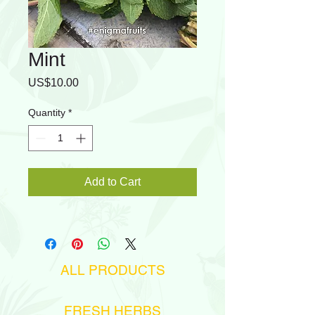
Mint
Price
US$10.00
Quantity
*
Add to Cart
ALL PRODUCTS
FRESH HERBS