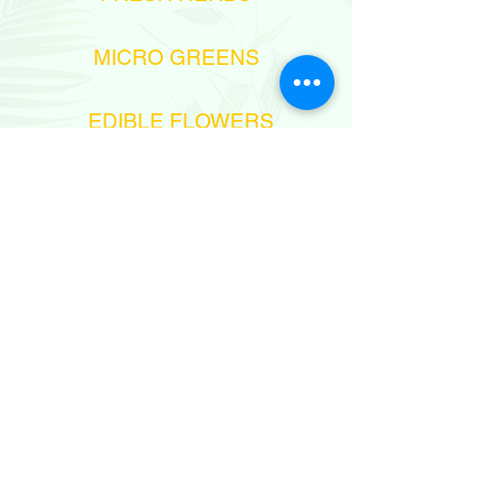
MICRO GREENS
EDIBLE FLOWERS
972-545758438
sales@aprilflowersltd.com
MESHEK 6,
MOSHAV NITZANEI-OZ, ISRAEL