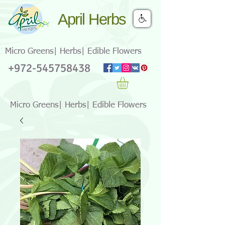
April Herbs
Micro Greens| Herbs| Edible Flowers
+972-545758438
Micro Greens| Herbs| Edible Flowers