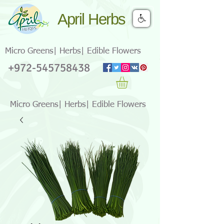
April Herbs
Micro Greens| Herbs| Edible Flowers
+972-545758438
Micro Greens| Herbs| Edible Flowers