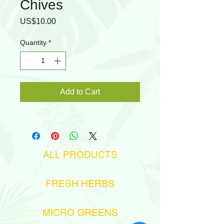
Chives
Price
US$10.00
Quantity
*
Add to Cart
ALL PRODUCTS
FRESH HERBS
MICRO GREENS